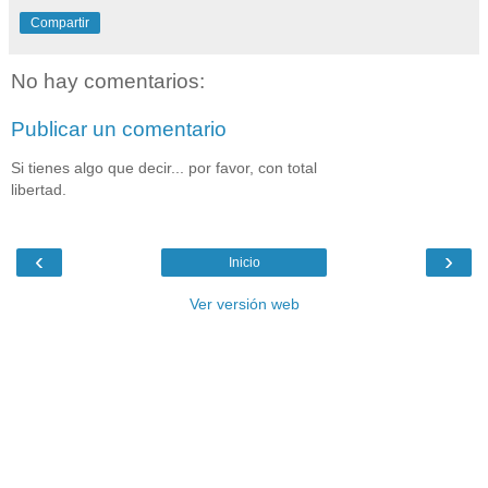
Compartir
No hay comentarios:
Publicar un comentario
Si tienes algo que decir... por favor, con total
libertad.
‹
›
Inicio
Ver versión web