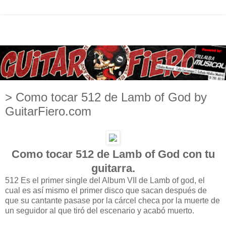
> Como tocar 512 de Lamb of God by
GuitarFiero.com
Como tocar 512 de Lamb of God con tu
guitarra.
512 Es el primer single del Album VII de Lamb of god, el
cual es así mismo el primer disco que sacan después de
que su cantante pasase por la cárcel checa por la muerte de
un seguidor al que tiró del escenario y acabó muerto.