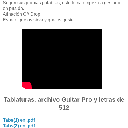
Según sus propias palabras, este tema empezó a gestarlo
en prisión.
Afinación C# Drop.
Espero que os sirva y que os guste.
Tablaturas, archivo Guitar Pro y letras de
512
Tabs(1) en .pdf
Tabs(2) en .pdf