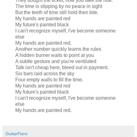
They bought the ticket, now you take the ride.
The time is slipping by no peace in sight
But the teeth of time still hold their bite.
My hands are painted red
My future's painted black
I can't recognize myself, I've become someone
else
My hands are painted red.
Another number quickly learns the rules
A hidden burner waits to point at you
A subtle gesture and you're ventilated
Talk isn't cheap here, bleed out in payment.
Six bars laid across the sky
Four empty walls to fill the time.
My hands are painted red
My future's painted black
I can't recognize myself, I've become someone
else
My hands are painted red.
GuitarFiero