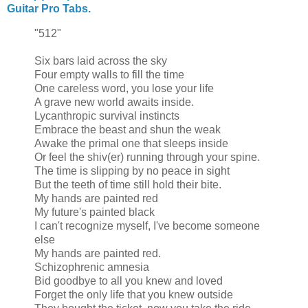
Guitar Pro Tabs.
"512"
Six bars laid across the sky
Four empty walls to fill the time
One careless word, you lose your life
A grave new world awaits inside.
Lycanthropic survival instincts
Embrace the beast and shun the weak
Awake the primal one that sleeps inside
Or feel the shiv(er) running through your spine.
The time is slipping by no peace in sight
But the teeth of time still hold their bite.
My hands are painted red
My future's painted black
I can't recognize myself, I've become someone
else
My hands are painted red.
Schizophrenic amnesia
Bid goodbye to all you knew and loved
Forget the only life that you knew outside