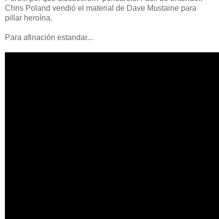
Chris Poland vendió el material de Dave Mustaine para
pillar heroína.
Para afinación estandar...