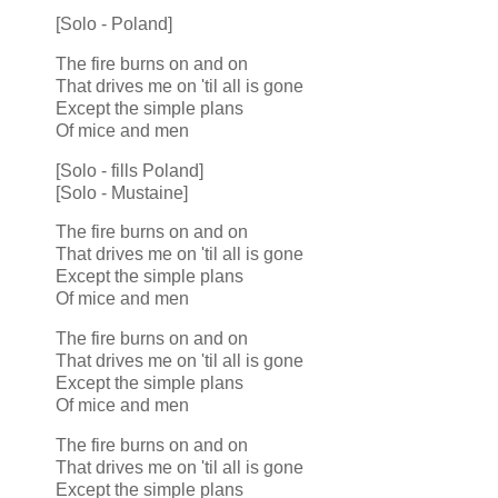
[Solo - Poland]
The fire burns on and on
That drives me on 'til all is gone
Except the simple plans
Of mice and men
[Solo - fills Poland]
[Solo - Mustaine]
The fire burns on and on
That drives me on 'til all is gone
Except the simple plans
Of mice and men
The fire burns on and on
That drives me on 'til all is gone
Except the simple plans
Of mice and men
The fire burns on and on
That drives me on 'til all is gone
Except the simple plans