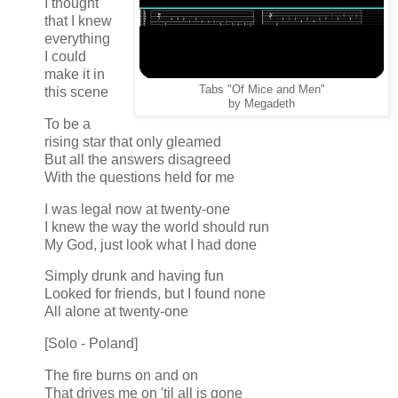
I thought
that I knew
everything
I could
make it in
Tabs "Of Mice and Men"
this scene
by Megadeth
To be a
rising star that only gleamed
But all the answers disagreed
With the questions held for me
I was legal now at twenty-one
I knew the way the world should run
My God, just look what I had done
Simply drunk and having fun
Looked for friends, but I found none
All alone at twenty-one
[Solo - Poland]
The fire burns on and on
That drives me on 'til all is gone