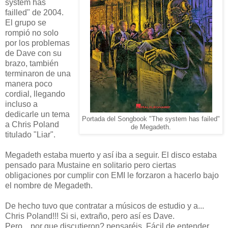
system has
failled" de 2004.
El grupo se
rompió no solo
por los problemas
de Dave con su
brazo, también
terminaron de una
manera poco
cordial, llegando
incluso a
dedicarle un tema
Portada del Songbook "The system has failed"
a Chris Poland
de Megadeth.
titulado "Liar".
Megadeth estaba muerto y así iba a seguir. El disco estaba
pensado para Mustaine en solitario pero ciertas
obligaciones por cumplir con EMI le forzaron a hacerlo bajo
el nombre de Megadeth.
De hecho tuvo que contratar a músicos de estudio y a...
Chris Poland!!! Si si, extraño, pero así es Dave.
Pero... por que discutieron? pensaréis. Fácil de entender.