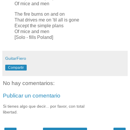
Of mice and men
The fire burns on and on
That drives me on 'til all is gone
Except the simple plans
Of mice and men
[Solo - fills Poland]
GuitarFiero
Compartir
No hay comentarios:
Publicar un comentario
Si tienes algo que decir... por favor, con total
libertad.