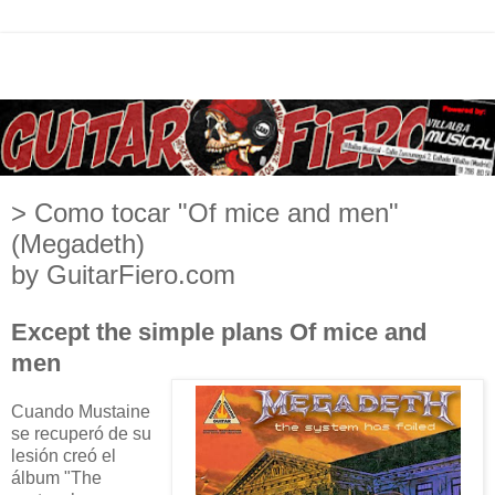
> Como tocar "Of mice and men"
(Megadeth)
by GuitarFiero.com
Except the simple plans Of mice and
men
Cuando Mustaine
se recuperó de su
lesión creó el
álbum "The