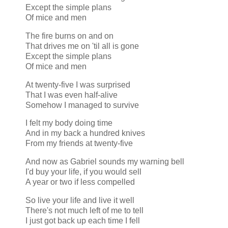
Except the simple plans
Of mice and men
The fire burns on and on
That drives me on 'til all is gone
Except the simple plans
Of mice and men
At twenty-five I was surprised
That I was even half-alive
Somehow I managed to survive
I felt my body doing time
And in my back a hundred knives
From my friends at twenty-five
And now as Gabriel sounds my warning bell
I'd buy your life, if you would sell
A year or two if less compelled
So live your life and live it well
There's not much left of me to tell
I just got back up each time I fell