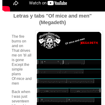
Letras y tabs "Of mice and men"
(Megadeth)
The fire
burns on
and on
That drives
me on 'til all
is gone
Except the
simple
plans
Of mice and
men
Back when
I was just
seventeen